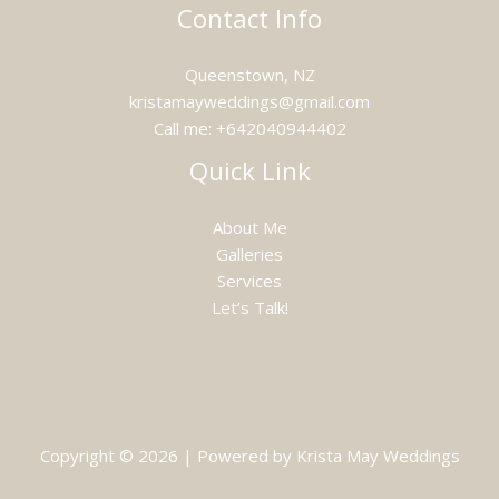
Contact Info
Queenstown, NZ
kristamayweddings@gmail.com
Call me: +642040944402
Quick Link
About Me
Galleries
Services
Let’s Talk!
Copyright © 2026 | Powered by Krista May Weddings