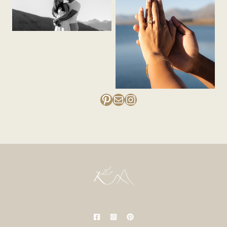
Pinterest
Mail
Instagram