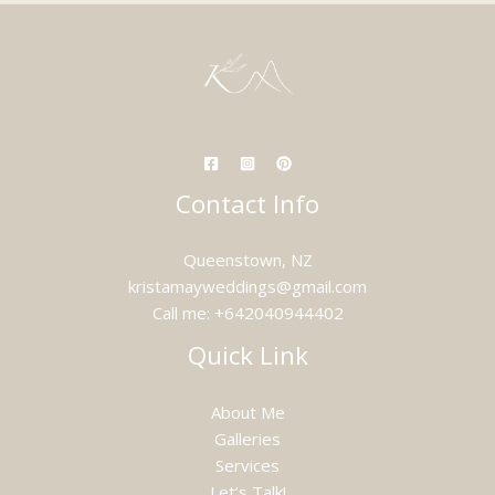
Contact Info
Queenstown, NZ
kristamayweddings@gmail.com
Call me: +642040944402
Quick Link
About Me
Galleries
Services
Let’s Talk!