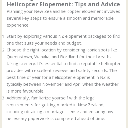
Helicopter Elopement: Tips and Advice
Planning your New Zealand helicopter elopement involves
several key steps to ensure a smooth and memorable
experience.
Start by exploring various NZ elopement packages to find
one that suits your needs and budget.
Choose the right location by considering iconic spots like
Queenstown, Wanaka, and Fiordland for their breath-
taking scenery. It’s essential to find a reputable helicopter
provider with excellent reviews and safety records. The
best time of year for a helicopter elopement in NZ is
typically between November and April when the weather
is more favourable.
Additionally, familiarize yourself with the legal
requirements for getting married in New Zealand,
including obtaining a marriage license and ensuring any
necessary paperwork is completed ahead of time.