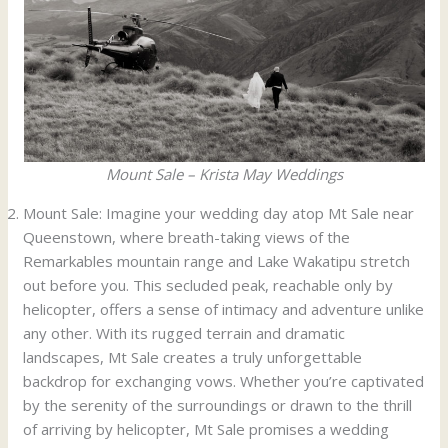
Mount Sale – Krista May Weddings
Mount Sale: Imagine your wedding day atop Mt Sale near
Queenstown, where breath-taking views of the
Remarkables mountain range and Lake Wakatipu stretch
out before you. This secluded peak, reachable only by
helicopter, offers a sense of intimacy and adventure unlike
any other. With its rugged terrain and dramatic
landscapes, Mt Sale creates a truly unforgettable
backdrop for exchanging vows. Whether you’re captivated
by the serenity of the surroundings or drawn to the thrill
of arriving by helicopter, Mt Sale promises a wedding