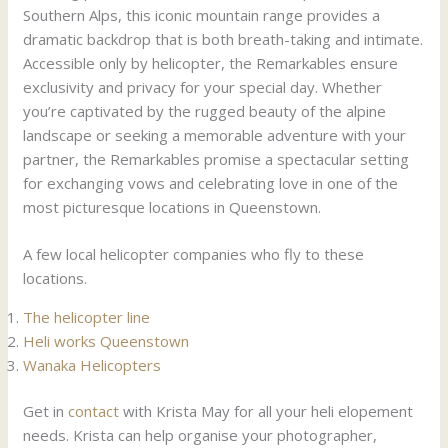
Southern Alps, this iconic mountain range provides a
dramatic backdrop that is both breath-taking and intimate.
Accessible only by helicopter, the Remarkables ensure
exclusivity and privacy for your special day. Whether
you’re captivated by the rugged beauty of the alpine
landscape or seeking a memorable adventure with your
partner, the Remarkables promise a spectacular setting
for exchanging vows and celebrating love in one of the
most picturesque locations in Queenstown.
A few local helicopter companies who fly to these
locations.
The helicopter line
Heli works Queenstown
Wanaka Helicopters
Get in
contact
with Krista May for all your heli elopement
needs. Krista can help organise your photographer,