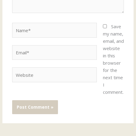
Name*
Save
my name,
email, and
website
Email*
in this
browser
for the
Website
next time
I
comment.