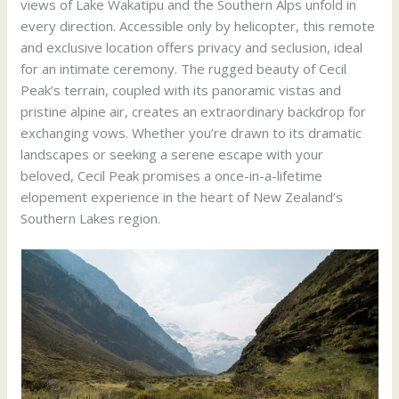
views of Lake Wakatipu and the Southern Alps unfold in
every direction. Accessible only by helicopter, this remote
and exclusive location offers privacy and seclusion, ideal
for an intimate ceremony. The rugged beauty of Cecil
Peak’s terrain, coupled with its panoramic vistas and
pristine alpine air, creates an extraordinary backdrop for
exchanging vows. Whether you’re drawn to its dramatic
landscapes or seeking a serene escape with your
beloved, Cecil Peak promises a once-in-a-lifetime
elopement experience in the heart of New Zealand’s
Southern Lakes region.