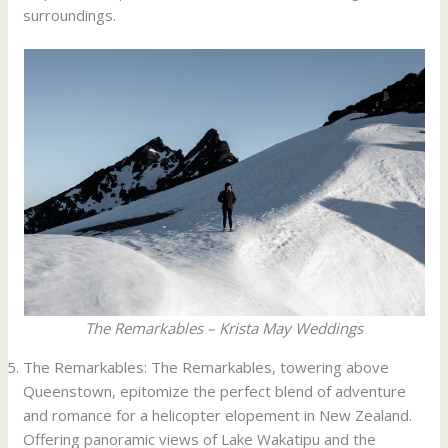
surroundings.
The Remarkables – Krista May Weddings
The Remarkables: The Remarkables, towering above
Queenstown, epitomize the perfect blend of adventure
and romance for a helicopter elopement in New Zealand.
Offering panoramic views of Lake Wakatipu and the