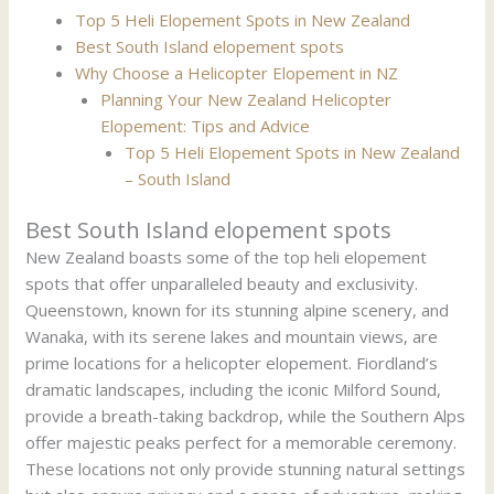
Top 5 Heli Elopement Spots in New Zealand
Best South Island elopement spots
Why Choose a Helicopter Elopement in NZ
Planning Your New Zealand Helicopter
Elopement: Tips and Advice
Top 5 Heli Elopement Spots in New Zealand
– South Island
Best South Island elopement spots
New Zealand boasts some of the top heli elopement
spots that offer unparalleled beauty and exclusivity.
Queenstown, known for its stunning alpine scenery, and
Wanaka, with its serene lakes and mountain views, are
prime locations for a helicopter elopement. Fiordland’s
dramatic landscapes, including the iconic Milford Sound,
provide a breath-taking backdrop, while the Southern Alps
offer majestic peaks perfect for a memorable ceremony.
These locations not only provide stunning natural settings