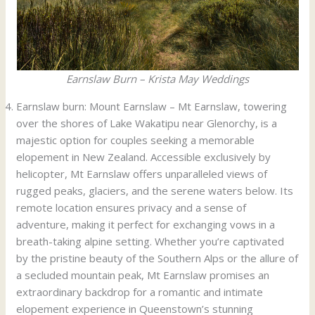
Earnslaw Burn – Krista May Weddings
Earnslaw burn: Mount Earnslaw – Mt Earnslaw, towering
over the shores of Lake Wakatipu near Glenorchy, is a
majestic option for couples seeking a memorable
elopement in New Zealand. Accessible exclusively by
helicopter, Mt Earnslaw offers unparalleled views of
rugged peaks, glaciers, and the serene waters below. Its
remote location ensures privacy and a sense of
adventure, making it perfect for exchanging vows in a
breath-taking alpine setting. Whether you’re captivated
by the pristine beauty of the Southern Alps or the allure of
a secluded mountain peak, Mt Earnslaw promises an
extraordinary backdrop for a romantic and intimate
elopement experience in Queenstown’s stunning