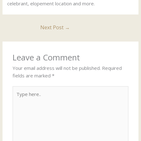
celebrant, elopement location and more.
Next Post
→
Leave a Comment
Your email address will not be published.
Required
fields are marked
*
Type
here..