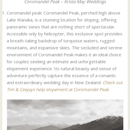
Coromandel Peak – Krista May Weddings
Coromandel peak: Coromandel Peak, perched high above
Lake Wanaka, is a stunning location for eloping, offering
panoramic views that are nothing short of spectacular.
Accessible only by helicopter, this exclusive spot provides
a breath-taking backdrop of turquoise waters, rugged
mountains, and expansive skies. The secluded and serene
environment of Coromandel Peak makes it an ideal choice
for couples seeking an intimate and unforgettable
elopement experience. Its natural beauty and sense of
adventure perfectly capture the essence of a romantic
and extraordinary wedding day in New Zealand.
Check out
Tim & Ceejays help elopement at Coromandel Peak