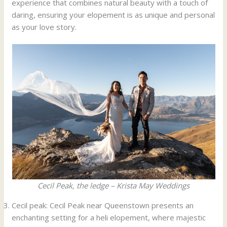
experience that combines natural beauty with a touch of
daring, ensuring your elopement is as unique and personal
as your love story.
Cecil Peak, the ledge – Krista May Weddings
Cecil peak: Cecil Peak near Queenstown presents an
enchanting setting for a heli elopement, where majestic