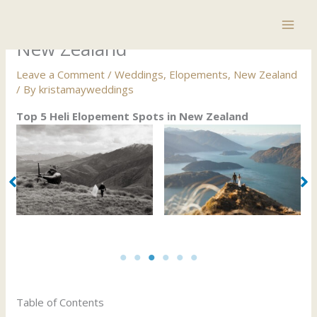
Skip
Top 5 Heli Elopement Spots in
to
content
New Zealand
Leave a Comment
/
Weddings
,
Elopements
,
New Zealand
/ By
kristamayweddings
Top 5 Heli Elopement Spots in New Zealand
Top 5 Heli Elopement Spots in New Zealand
Table of Contents