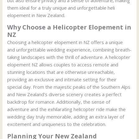
but also ensure privacy and a sense of adventure, making
them ideal for a truly unique and unforgettable heli
elopement in New Zealand.
Why Choose a Helicopter Elopement in
NZ
Choosing a helicopter elopement in NZ offers a unique
and unforgettable wedding experience, combining breath-
taking landscapes with the thrill of adventure. A helicopter
elopement NZ allows couples to access remote and
stunning locations that are otherwise unreachable,
providing an exclusive and intimate setting for their
special day. From the majestic peaks of the Southern Alps
and New Zealand’s diverse scenery creates a perfect
backdrop for romance. Additionally, the sense of
adventure and the exhilarating helicopter ride make the
wedding day truly memorable, adding an extra layer of
excitement and uniqueness to the celebration.
Planning Your New Zealand