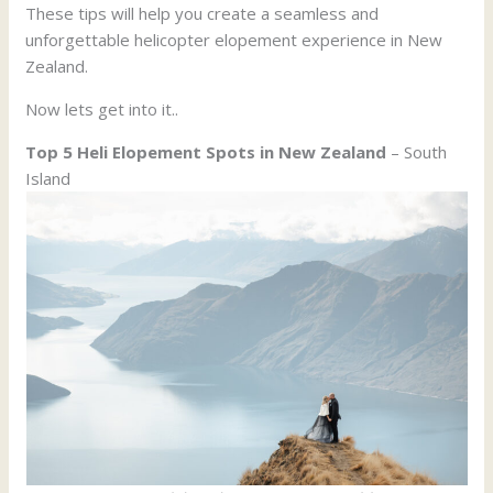
These tips will help you create a seamless and
unforgettable helicopter elopement experience in New
Zealand.
Now lets get into it..
Top 5 Heli Elopement Spots in New Zealand
– South
Island